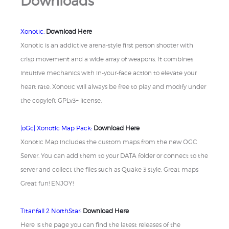
Downloads
Xonotic:
Download Here
Xonotic is an addictive arena-style first person shooter with
crisp movement and a wide array of weapons. It combines
intuitive mechanics with in-your-face action to elevate your
heart rate. Xonotic will always be free to play and modify under
the copyleft GPLv3+ license.
|oGc| Xonotic Map Pack:
Download Here
Xonotic Map includes the custom maps from the new OGC
Server. You can add them to your DATA folder or connect to the
server and collect the files such as Quake 3 style. Great maps
Great fun! ENJOY!
Titanfall 2 NorthStar:
Download Here
Here is the page you can find the latest releases of the