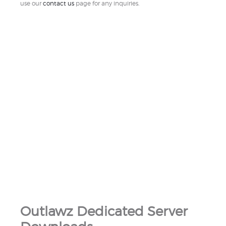
use our
contact us
page for any inquiries.
Outlawz Dedicated Server