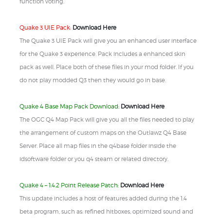
function voting.
Quake 3 UIE Pack:
Download Here
The Quake 3 UIE Pack will give you an enhanced user interface
for the Quake 3 experience. Pack includes a enhanced skin
pack as well. Place both of these files in your mod folder. If you
do not play modded Q3 then they would go in base.
Quake 4 Base Map Pack Download:
Download Here
The OGC Q4 Map Pack will give you all the files needed to play
the arrangement of custom maps on the Outlawz Q4 Base
Server. Place all map files in the q4base folder inside the
idsoftware folder or you q4 steam or related directory.
Quake 4 – 1.4.2 Point Release Patch:
Download Here
This update includes a host of features added during the 1.4
beta program, such as: refined hitboxes, optimized sound and