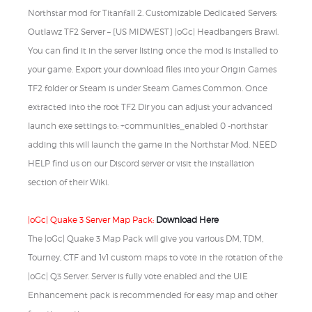
Northstar mod for Titanfall 2. Customizable Dedicated Servers:
Outlawz TF2 Server – [US MIDWEST] |oGc| Headbangers Brawl.
You can find it in the server listing once the mod is installed to
your game. Export your download files into your Origin Games
TF2 folder or Steam is under Steam Games Common. Once
extracted into the root TF2 Dir you can adjust your advanced
launch exe settings to: +communities_enabled 0 -northstar
adding this will launch the game in the Northstar Mod. NEED
HELP find us on our Discord server or visit the installation
section of their Wiki.
|oGc| Quake 3 Server Map Pack:
Download Here
The |oGc| Quake 3 Map Pack will give you various DM, TDM,
Tourney, CTF and 1v1 custom maps to vote in the rotation of the
|oGc| Q3 Server. Server is fully vote enabled and the UIE
Enhancement pack is recommended for easy map and other