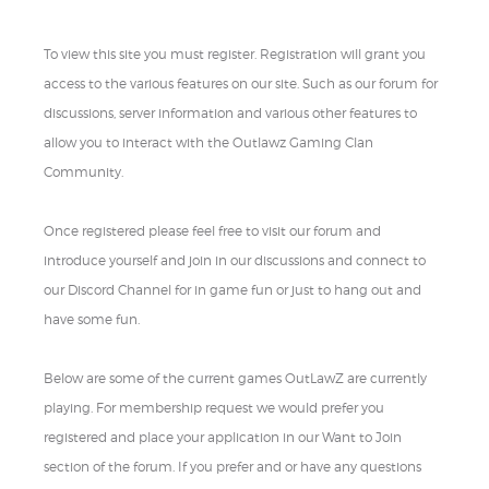
To view this site you must register. Registration will grant you
access to the various features on our site. Such as our forum for
discussions, server information and various other features to
allow you to interact with the Outlawz Gaming Clan
Community.
Once registered please feel free to visit our forum and
introduce yourself and join in our discussions and connect to
our Discord Channel for in game fun or just to hang out and
have some fun.
Below are some of the current games OutLawZ are currently
playing. For membership request we would prefer you
registered and place your application in our Want to Join
section of the forum. If you prefer and or have any questions