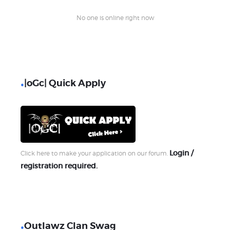
No one is online right now
|oGc| Quick Apply
Login /
Click here to make your application on our forum.
registration required.
Outlawz Clan Swag