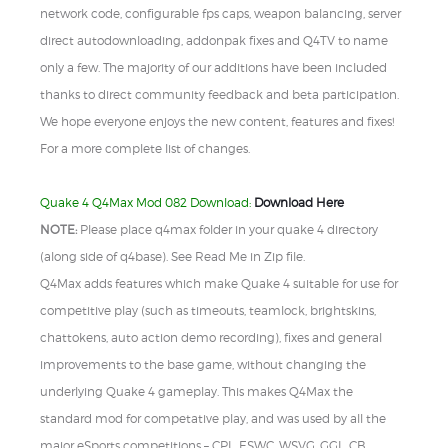
network code, configurable fps caps, weapon balancing, server
direct autodownloading, addonpak fixes and Q4TV to name
only a few. The majority of our additions have been included
thanks to direct community feedback and beta participation.
We hope everyone enjoys the new content, features and fixes!
For a more complete list of changes.
Quake 4 Q4Max Mod 082 Download:
Download Here
NOTE:
Please place q4max folder in your quake 4 directory
(along side of q4base). See Read Me in Zip file.
Q4Max adds features which make Quake 4 suitable for use for
competitive play (such as timeouts, teamlock, brightskins,
chattokens, auto action demo recording), fixes and general
improvements to the base game, without changing the
underlying Quake 4 gameplay. This makes Q4Max the
standard mod for competative play, and was used by all the
major eSports competitions – CPL, ESWC, WSVG, GGL, CB,