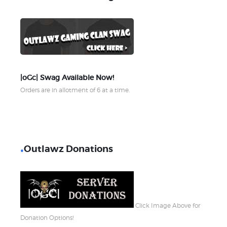
|oGc| Swag Available Now!
Orders are in allotment of 6 at a time.
Outlawz Donations
Click Image Above for
Donation Options!