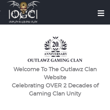

Welcome To The Outlawz Clan
Website
Celebrating OVER 2 Decades of
Gaming Clan Unity