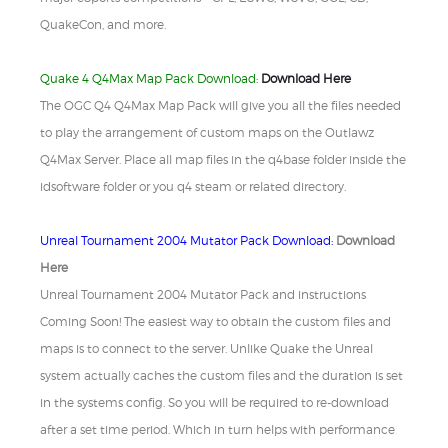
QuakeCon, and more.
Quake 4 Q4Max Map Pack Download:
Download Here
The OGC Q4 Q4Max Map Pack will give you all the files needed
to play the arrangement of custom maps on the Outlawz
Q4Max Server. Place all map files in the q4base folder inside the
idsoftware folder or you q4 steam or related directory.
Unreal Tournament 2004 Mutator Pack Download:
Download
Here
Unreal Tournament 2004 Mutator Pack and instructions
Coming Soon! The easiest way to obtain the custom files and
maps is to connect to the server. Unlike Quake the Unreal
system actually caches the custom files and the duration is set
in the systems config. So you will be required to re-download
after a set time period. Which in turn helps with performance