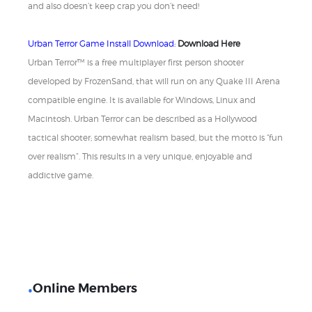
and also doesn’t keep crap you don’t need!
Urban Terror Game Install Download:
Download Here
Urban Terror™ is a free multiplayer first person shooter
developed by FrozenSand, that will run on any Quake III Arena
compatible engine. It is available for Windows, Linux and
Macintosh. Urban Terror can be described as a Hollywood
tactical shooter; somewhat realism based, but the motto is “fun
over realism”. This results in a very unique, enjoyable and
addictive game.
Online Members